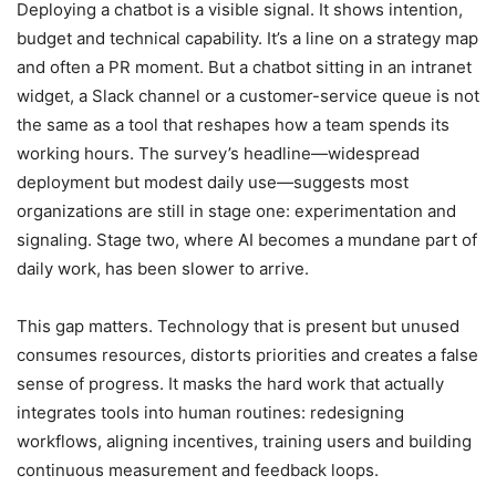
Deploying a chatbot is a visible signal. It shows intention,
budget and technical capability. It’s a line on a strategy map
and often a PR moment. But a chatbot sitting in an intranet
widget, a Slack channel or a customer-service queue is not
the same as a tool that reshapes how a team spends its
working hours. The survey’s headline—widespread
deployment but modest daily use—suggests most
organizations are still in stage one: experimentation and
signaling. Stage two, where AI becomes a mundane part of
daily work, has been slower to arrive.
This gap matters. Technology that is present but unused
consumes resources, distorts priorities and creates a false
sense of progress. It masks the hard work that actually
integrates tools into human routines: redesigning
workflows, aligning incentives, training users and building
continuous measurement and feedback loops.