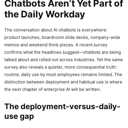
Chatbots Aren’t Yet Part of
the Daily Workday
The conversation about AI chatbots is everywhere:
product launches, boardroom slide decks, company-wide
memos and weekend think pieces. A recent survey
confirms what the headlines suggest—chatbots are being
talked about and rolled out across industries. Yet the same
survey also reveals a quieter, more consequential truth:
routine, daily use by most employees remains limited. The
distinction between deployment and habitual use is where
the next chapter of enterprise AI will be written.
The deployment-versus-daily-
use gap