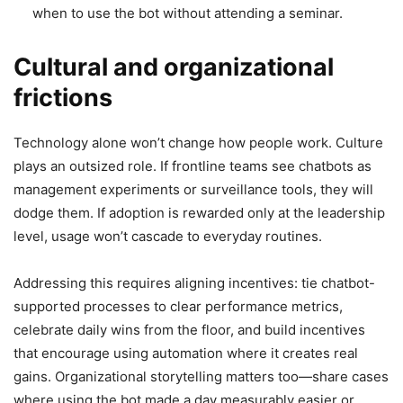
when to use the bot without attending a seminar.
Cultural and organizational
frictions
Technology alone won’t change how people work. Culture
plays an outsized role. If frontline teams see chatbots as
management experiments or surveillance tools, they will
dodge them. If adoption is rewarded only at the leadership
level, usage won’t cascade to everyday routines.
Addressing this requires aligning incentives: tie chatbot-
supported processes to clear performance metrics,
celebrate daily wins from the floor, and build incentives
that encourage using automation where it creates real
gains. Organizational storytelling matters too—share cases
where using the bot made a day measurably easier or