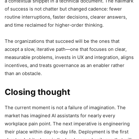
a contextual snippet in a technical document. The hallmark
of success is not chatter but changed cadence: fewer
routine interruptions, faster decisions, clearer answers,
and time reclaimed for higher-order thinking.
The organizations that succeed will be the ones that
accept a slow, iterative path—one that focuses on clear,
measurable problems, invests in UX and integration, aligns
incentives, and treats governance as an enabler rather
than an obstacle.
Closing thought
The current moment is not a failure of imagination. The
market has imagined AI assistants for nearly every
workplace pain point. The next imperative is engineering
their place within day-to-day life. Deployment is the first