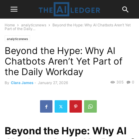
Home
analyticsnews
Beyond the Hype: Why AI Chatbots Aren’t Yet
Part of the Daily...
analyticsnews
Beyond the Hype: Why AI
Chatbots Aren’t Yet Part of
the Daily Workday
305
0
By
Clara James
-
January 27, 2026
Beyond the Hype: Why AI