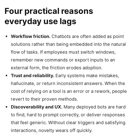
Four practical reasons
everyday use lags
Workflow friction.
Chatbots are often added as point
solutions rather than being embedded into the natural
flow of tasks. If employees must switch windows,
remember new commands or export inputs to an
external form, the friction erodes adoption.
Trust and reliability.
Early systems make mistakes,
hallucinate, or return inconsistent answers. When the
cost of relying on a tool is an error or a rework, people
revert to their proven methods.
Discoverability and UX.
Many deployed bots are hard
to find, hard to prompt correctly, or deliver responses
that feel generic. Without clear triggers and satisfying
interactions, novelty wears off quickly.