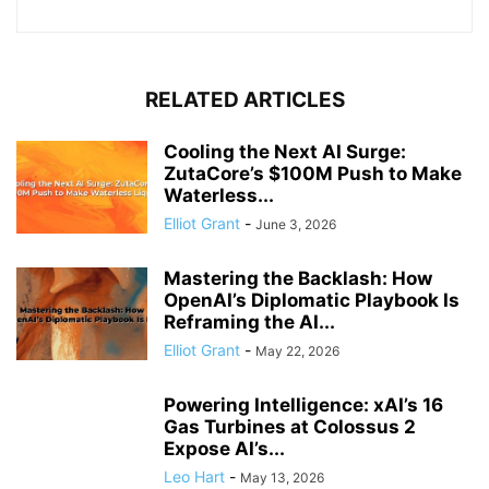
RELATED ARTICLES
Cooling the Next AI Surge:
ZutaCore’s $100M Push to Make
Waterless...
Elliot Grant
-
June 3, 2026
Mastering the Backlash: How
OpenAI’s Diplomatic Playbook Is
Reframing the AI...
Elliot Grant
-
May 22, 2026
Powering Intelligence: xAI’s 16
Gas Turbines at Colossus 2
Expose AI’s...
Leo Hart
-
May 13, 2026