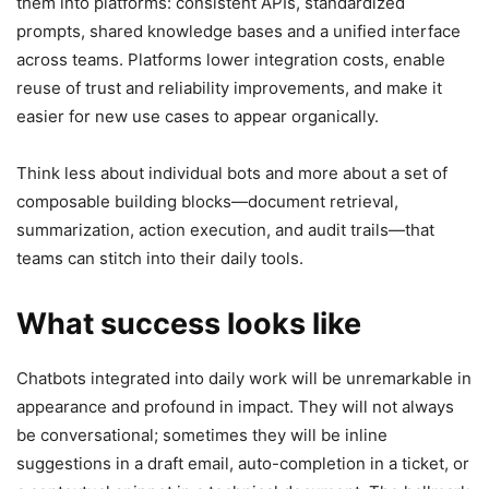
them into platforms: consistent APIs, standardized
prompts, shared knowledge bases and a unified interface
across teams. Platforms lower integration costs, enable
reuse of trust and reliability improvements, and make it
easier for new use cases to appear organically.
Think less about individual bots and more about a set of
composable building blocks—document retrieval,
summarization, action execution, and audit trails—that
teams can stitch into their daily tools.
What success looks like
Chatbots integrated into daily work will be unremarkable in
appearance and profound in impact. They will not always
be conversational; sometimes they will be inline
suggestions in a draft email, auto-completion in a ticket, or