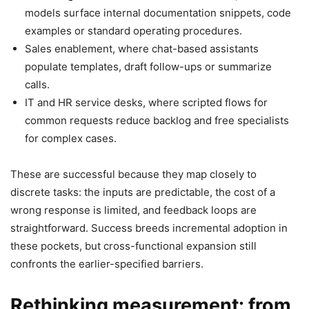
models surface internal documentation snippets, code
examples or standard operating procedures.
Sales enablement, where chat-based assistants
populate templates, draft follow-ups or summarize
calls.
IT and HR service desks, where scripted flows for
common requests reduce backlog and free specialists
for complex cases.
These are successful because they map closely to
discrete tasks: the inputs are predictable, the cost of a
wrong response is limited, and feedback loops are
straightforward. Success breeds incremental adoption in
these pockets, but cross-functional expansion still
confronts the earlier-specified barriers.
Rethinking measurement: from