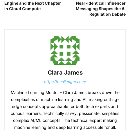
Engine and the Next Chapter
Near‑Identical Influencer
in Cloud Compute
Messaging Shapes the AI
Regulation Debate
Clara James
http://theailedger.com/
Machine Learning Mentor - Clara James breaks down the
complexities of machine learning and AI, making cutting-
edge concepts approachable for both tech experts and
curious learners. Technically savvy, passionate, simplifies
complex AI/ML concepts. The technical expert making
machine learning and deep learning accessible for all.