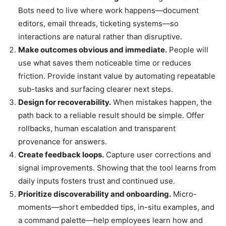
Bots need to live where work happens—document
editors, email threads, ticketing systems—so
interactions are natural rather than disruptive.
Make outcomes obvious and immediate.
People will
use what saves them noticeable time or reduces
friction. Provide instant value by automating repeatable
sub-tasks and surfacing clearer next steps.
Design for recoverability.
When mistakes happen, the
path back to a reliable result should be simple. Offer
rollbacks, human escalation and transparent
provenance for answers.
Create feedback loops.
Capture user corrections and
signal improvements. Showing that the tool learns from
daily inputs fosters trust and continued use.
Prioritize discoverability and onboarding.
Micro-
moments—short embedded tips, in-situ examples, and
a command palette—help employees learn how and