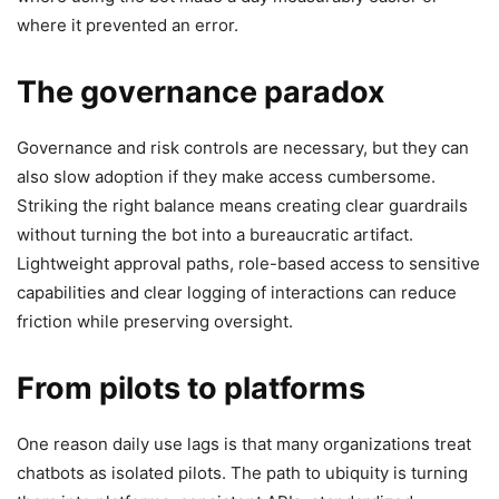
where it prevented an error.
The governance paradox
Governance and risk controls are necessary, but they can
also slow adoption if they make access cumbersome.
Striking the right balance means creating clear guardrails
without turning the bot into a bureaucratic artifact.
Lightweight approval paths, role-based access to sensitive
capabilities and clear logging of interactions can reduce
friction while preserving oversight.
From pilots to platforms
One reason daily use lags is that many organizations treat
chatbots as isolated pilots. The path to ubiquity is turning