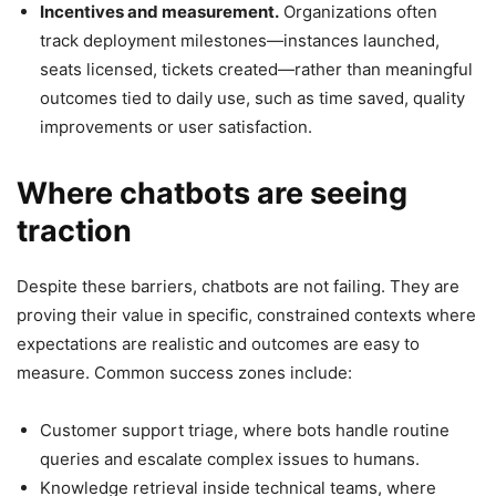
Incentives and measurement.
Organizations often
track deployment milestones—instances launched,
seats licensed, tickets created—rather than meaningful
outcomes tied to daily use, such as time saved, quality
improvements or user satisfaction.
Where chatbots are seeing
traction
Despite these barriers, chatbots are not failing. They are
proving their value in specific, constrained contexts where
expectations are realistic and outcomes are easy to
measure. Common success zones include:
Customer support triage, where bots handle routine
queries and escalate complex issues to humans.
Knowledge retrieval inside technical teams, where