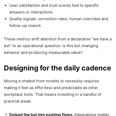
User satisfaction and trust scores tied to specific
answers or interactions
Quality signals: correction rates, human overrides and
follow-up rework
These metrics shift attention from a declarative “we have a
bot” to an operational question: is this bot changing
behavior and producing measurable value?
Designing for the daily cadence
Moving a chatbot from novelty to necessity requires
making it feel as effortless and predictable as other
workplace tools. That means investing in a handful of
practical areas:
Embed the bot into existing flows.
Integrations matter.