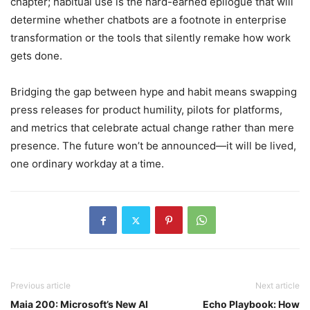
chapter; habitual use is the hard-earned epilogue that will
determine whether chatbots are a footnote in enterprise
transformation or the tools that silently remake how work
gets done.
Bridging the gap between hype and habit means swapping
press releases for product humility, pilots for platforms,
and metrics that celebrate actual change rather than mere
presence. The future won’t be announced—it will be lived,
one ordinary workday at a time.
Previous article
Next article
Maia 200: Microsoft’s New AI
Echo Playbook: How