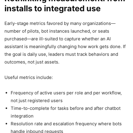
installs to integrated use
Early-stage metrics favored by many organizations—
number of pilots, bot instances launched, or seats
purchased—are ill-suited to capture whether an AI
assistant is meaningfully changing how work gets done. If
the goal is daily use, leaders must track behaviors and
outcomes, not just assets.
Useful metrics include:
Frequency of active users per role and per workflow,
not just registered users
Time-to-complete for tasks before and after chatbot
integration
Resolution rate and escalation frequency where bots
handle inbound requests