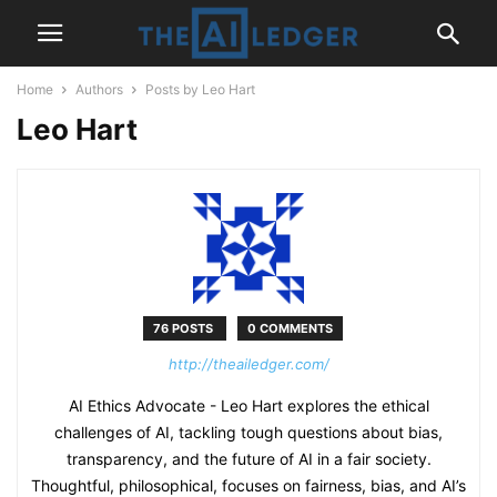
Home
Authors
Posts by Leo Hart
Leo Hart
76 POSTS
0 COMMENTS
http://theailedger.com/
AI Ethics Advocate - Leo Hart explores the ethical
challenges of AI, tackling tough questions about bias,
transparency, and the future of AI in a fair society.
Thoughtful, philosophical, focuses on fairness, bias, and AI’s