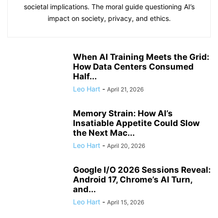
societal implications. The moral guide questioning AI’s
impact on society, privacy, and ethics.
When AI Training Meets the Grid:
How Data Centers Consumed
Half...
Leo Hart
-
April 21, 2026
Memory Strain: How AI’s
Insatiable Appetite Could Slow
the Next Mac...
Leo Hart
-
April 20, 2026
Google I/O 2026 Sessions Reveal:
Android 17, Chrome’s AI Turn,
and...
Leo Hart
-
April 15, 2026