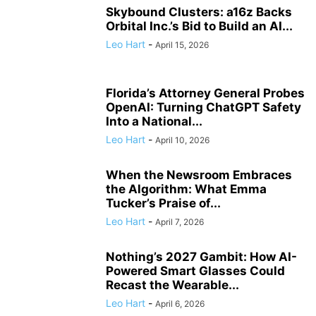
Skybound Clusters: a16z Backs
Orbital Inc.’s Bid to Build an AI...
Leo Hart
-
April 15, 2026
Florida’s Attorney General Probes
OpenAI: Turning ChatGPT Safety
Into a National...
Leo Hart
-
April 10, 2026
When the Newsroom Embraces
the Algorithm: What Emma
Tucker’s Praise of...
Leo Hart
-
April 7, 2026
Nothing’s 2027 Gambit: How AI-
Powered Smart Glasses Could
Recast the Wearable...
Leo Hart
-
April 6, 2026