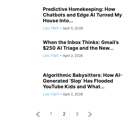
Predictive Homekeeping: How
Chatbots and Edge AI Turned My
House Into...
Leo Hart
-
April 5, 2026
When the Inbox Thinks: Gmail’s
$250 AI Triage and the New...
Leo Hart
-
April 2, 2026
Algorithmic Babysitters: How AI-
Generated ‘Slop’ Has Flooded
YouTube Kids and What...
Leo Hart
-
April 2, 2026
1
2
3