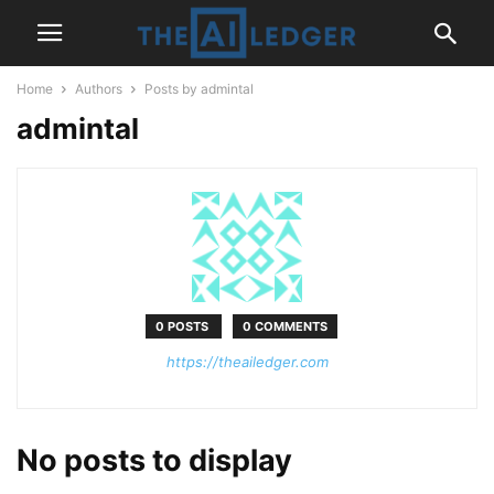
Home
Authors
Posts by admintal
admintal
0 POSTS
0 COMMENTS
https://theailedger.com
No posts to display