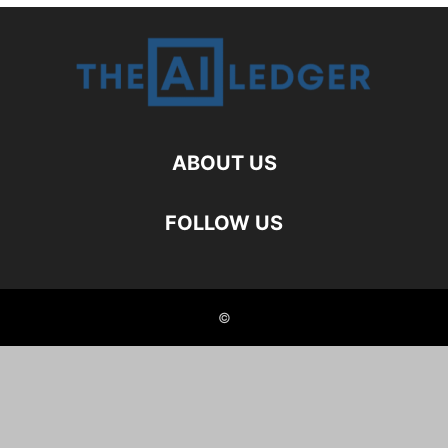
ABOUT US
FOLLOW US
©