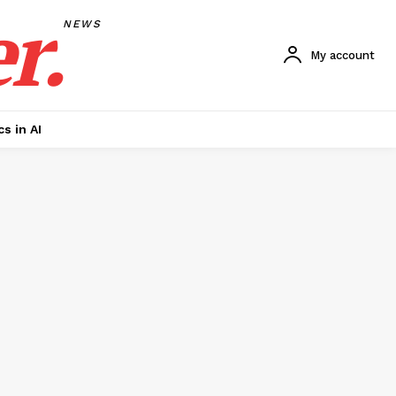
r.
NEWS
My account
cs in AI