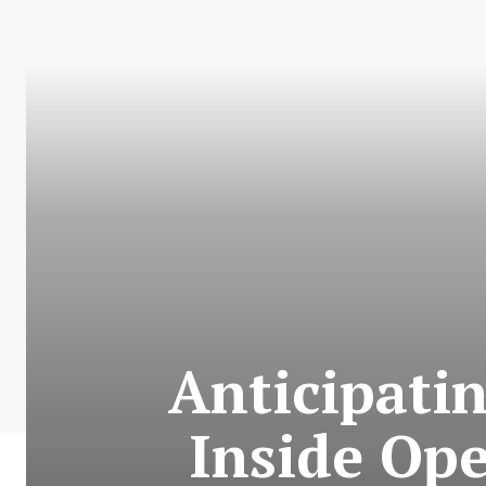
Anticipatin
Inside Op