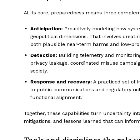
At its core, preparedness means three complem
Anticipation:
Proactively modeling how system
geopolitical dimensions. That involves creati
both plausible near-term harms and low-proba
Detection:
Building telemetry and monitoring
privacy leakage, coordinated misuse campaign
society.
Response and recovery:
A practiced set of 
to public communications and regulatory noti
functional alignment.
Together, these capabilities turn uncertainty int
mitigations, and lessons learned that can infor