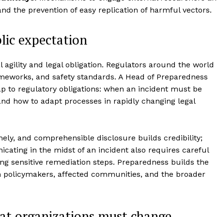
and the prevention of easy replication of harmful vectors.
lic expectation
l agility and legal obligation. Regulators around the world
ameworks, and safety standards. A Head of Preparedness
p to regulatory obligations: when an incident must be
nd how to adapt processes in rapidly changing legal
ely, and comprehensible disclosure builds credibility;
cating in the midst of an incident also requires careful
ing sensitive remediation steps. Preparedness builds the
 policymakers, affected communities, and the broader
hat organizations must change