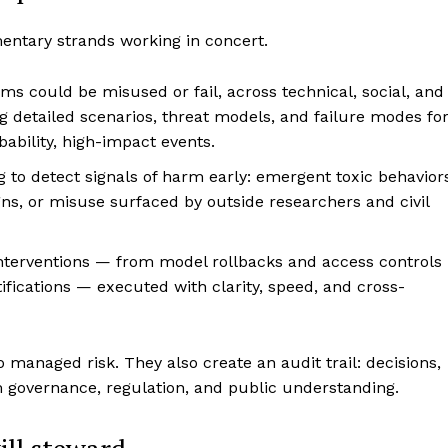
entary strands working in concert.
s could be misused or fail, across technical, social, and
ng detailed scenarios, threat models, and failure modes fo
bility, high-impact events.
 to detect signals of harm early: emergent toxic behavior
s, or misuse surfaced by outside researchers and civil
interventions — from model rollbacks and access controls
fications — executed with clarity, speed, and cross-
o managed risk. They also create an audit trail: decisions,
m governance, regulation, and public understanding.