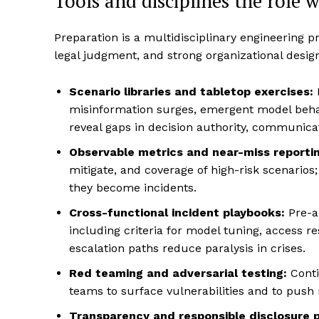
Tools and disciplines the role w
Preparation is a multidisciplinary engineering p
legal judgment, and strong organizational design
Scenario libraries and tabletop exercises:
misinformation surges, emergent model beha
reveal gaps in decision authority, communica
Observable metrics and near-miss reportin
mitigate, and coverage of high-risk scenarios
they become incidents.
Cross-functional incident playbooks:
Pre-au
including criteria for model tuning, access re
escalation paths reduce paralysis in crises.
Red teaming and adversarial testing:
Conti
teams to surface vulnerabilities and to push
Transparency and responsible disclosure 