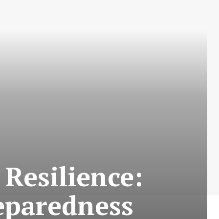
 Resilience:
eparedness