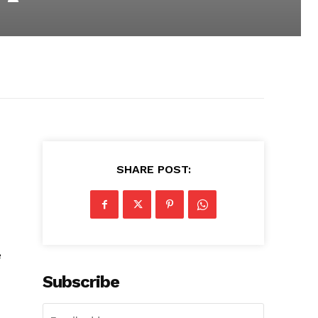
SHARE POST:
e
Subscribe