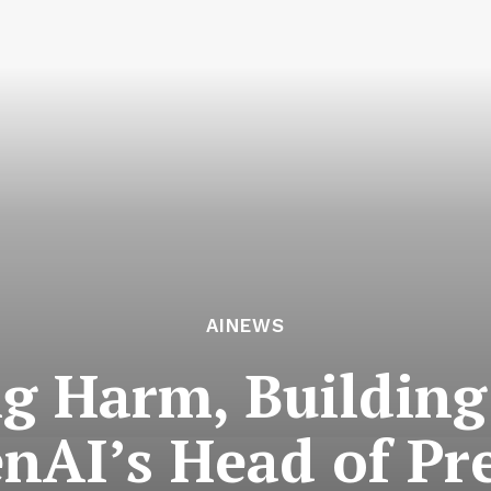
AINEWS
g Harm, Building
enAI’s Head of Pr