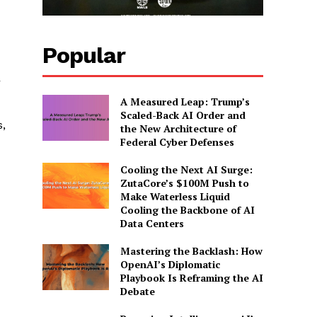
Popular
r
A Measured Leap: Trump’s
Scaled-Back AI Order and
s,
the New Architecture of
Federal Cyber Defenses
Cooling the Next AI Surge:
ZutaCore’s $100M Push to
Make Waterless Liquid
Cooling the Backbone of AI
Data Centers
Mastering the Backlash: How
OpenAI’s Diplomatic
Playbook Is Reframing the AI
Debate