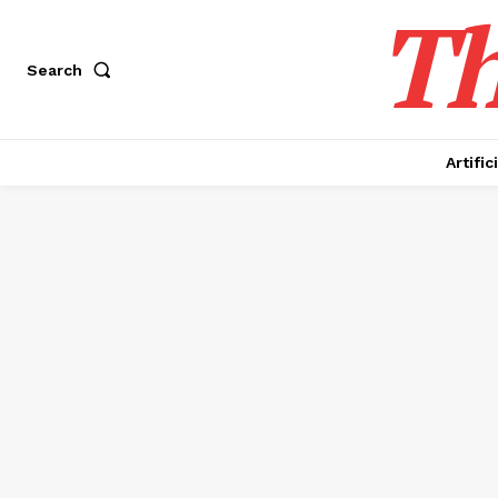
Th
Search
Artific