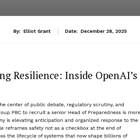
By:
Elliot Grant
Date:
December 28, 2025
ng Resilience: Inside OpenAI’s
the center of public debate, regulatory scrutiny, and
oup PBC to recruit a senior Head of Preparedness is mor
ny is elevating anticipation and organized response to the
e reframes safety not as a checkbox at the end of
 the lifecycle of systems that now shape billions of