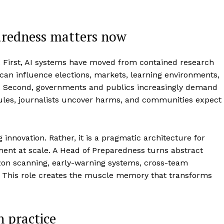
aredness matters now
l. First, AI systems have moved from contained research
 can influence elections, markets, learning environments,
es. Second, governments and publics increasingly demand
 rules, journalists uncover harms, and communities expect
innovation. Rather, it is a pragmatic architecture for
ment at scale. A Head of Preparedness turns abstract
izon scanning, early-warning systems, cross-team
. This role creates the muscle memory that transforms
n practice