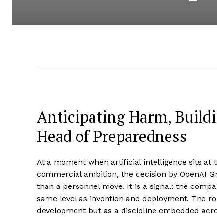
Anticipating Harm, Buildi
Head of Preparedness
At a moment when artificial intelligence sits at 
commercial ambition, the decision by OpenAI Gr
than a personnel move. It is a signal: the compa
same level as invention and deployment. The rol
development but as a discipline embedded across