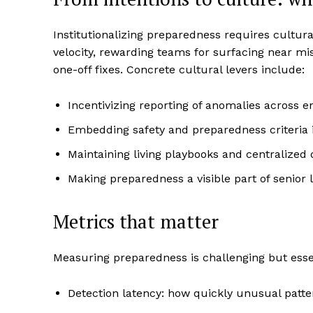
Institutionalizing preparedness requires cultura
velocity, rewarding teams for surfacing near mis
one-off fixes. Concrete cultural levers include:
Incentivizing reporting of anomalies across 
Embedding safety and preparedness criteria 
Maintaining living playbooks and centralized d
Making preparedness a visible part of senior 
Metrics that matter
Measuring preparedness is challenging but essen
Detection latency: how quickly unusual patter