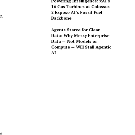
Powering Intelligence: xAI’s
16 Gas Turbines at Colossus
2 Expose AI’s Fossil-Fuel
e,
Backbone
Agents Starve for Clean
Data: Why Messy Enterprise
Data — Not Models or
Compute — Will Stall Agentic
AI
nd