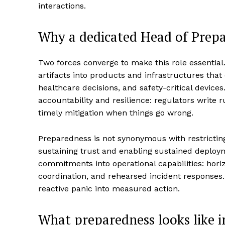
interactions.
Why a dedicated Head of Prep
Two forces converge to make this role essentia
artifacts into products and infrastructures that
healthcare decisions, and safety-critical devic
accountability and resilience: regulators write
timely mitigation when things go wrong.
Preparedness is not synonymous with restricting 
sustaining trust and enabling sustained deploy
commitments into operational capabilities: hor
coordination, and rehearsed incident responses
reactive panic into measured action.
What preparedness looks like i