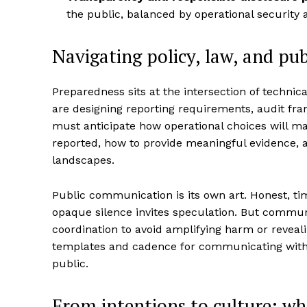
the public, balanced by operational security 
Navigating policy, law, and pub
Preparedness sits at the intersection of technica
are designing reporting requirements, audit fr
must anticipate how operational choices will ma
reported, how to provide meaningful evidence, a
landscapes.
Public communication is its own art. Honest, tim
opaque silence invites speculation. But communi
coordination to avoid amplifying harm or reveal
templates and cadence for communicating with
public.
From intentions to culture: w