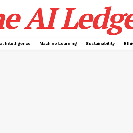
e AI Ledge
ial Intelligence
Machine Learning
Sustainability
Ethi