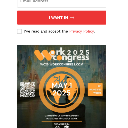
I WANT IN
I've read and accept the
Privacy Policy
.