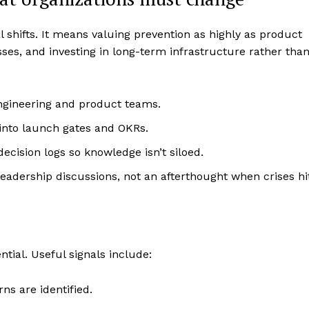
l shifts. It means valuing prevention as highly as product
ses, and investing in long-term infrastructure rather tha
engineering and product teams.
into launch gates and OKRs.
ecision logs so knowledge isn’t siloed.
leadership discussions, not an afterthought when crises hi
tial. Useful signals include:
ns are identified.