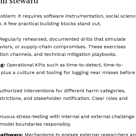
ill steward
roblem: it requires software instrumentation, social scienc
. A few practical building blocks stand out.
Regularly rehearsed, documented drills that simulate
viors, or supply-chain compromises. These exercises
tion channels, and technical mitigation playbooks.
g:
Operational KPIs such as time-to-detect, time-to-
; plus a culture and tooling for logging near misses before
thorized interventions for different harm categories,
strictions, and stakeholder notification. Clear roles and
nuous stress-testing with internal and external challenge
 model boundaries responsibly.
pathways:
Mechanisms to engage external researchers a