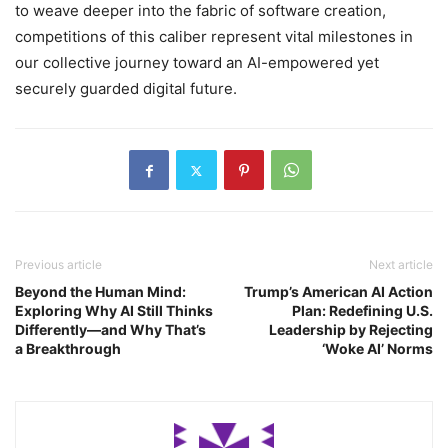
to weave deeper into the fabric of software creation,
competitions of this caliber represent vital milestones in
our collective journey toward an AI-empowered yet
securely guarded digital future.
Previous article
Next article
Beyond the Human Mind:
Trump’s American AI Action
Exploring Why AI Still Thinks
Plan: Redefining U.S.
Differently—and Why That’s
Leadership by Rejecting
a Breakthrough
‘Woke AI’ Norms