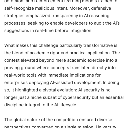
detection, and reinforcement learning models trained to
self-recognize malicious intent. Moreover, defensive
strategies emphasized transparency in AI reasoning
processes, seeking to enable developers to audit the AI’s
suggestions in real-time before integration.
What makes this challenge particularly transformative is
the blend of academic rigor and practical application. The
contest elevated beyond mere academic exercise into a
proving ground where concepts translated directly into
real-world tools with immediate implications for
enterprises deploying AI-assisted development. In doing
so, it highlighted a pivotal evolution: AI security is no
longer just a niche subset of cybersecurity but an essential
discipline integral to the AI lifecycle.
The global nature of the competition ensured diverse
perspectives converged on a single mission. University