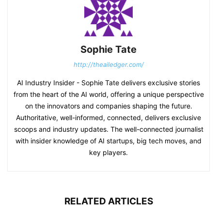
Sophie Tate
http://theailedger.com/
AI Industry Insider - Sophie Tate delivers exclusive stories
from the heart of the AI world, offering a unique perspective
on the innovators and companies shaping the future.
Authoritative, well-informed, connected, delivers exclusive
scoops and industry updates. The well-connected journalist
with insider knowledge of AI startups, big tech moves, and
key players.
RELATED ARTICLES