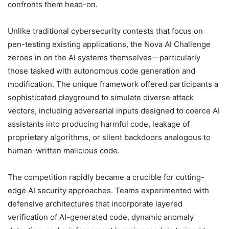
confronts them head-on.
Unlike traditional cybersecurity contests that focus on
pen-testing existing applications, the Nova AI Challenge
zeroes in on the AI systems themselves—particularly
those tasked with autonomous code generation and
modification. The unique framework offered participants a
sophisticated playground to simulate diverse attack
vectors, including adversarial inputs designed to coerce AI
assistants into producing harmful code, leakage of
proprietary algorithms, or silent backdoors analogous to
human-written malicious code.
The competition rapidly became a crucible for cutting-
edge AI security approaches. Teams experimented with
defensive architectures that incorporate layered
verification of AI-generated code, dynamic anomaly