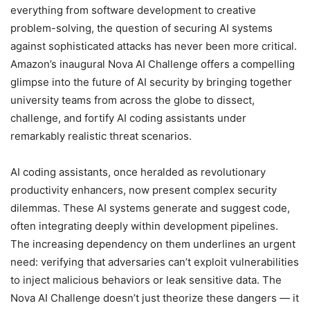
everything from software development to creative
problem-solving, the question of securing AI systems
against sophisticated attacks has never been more critical.
Amazon’s inaugural Nova AI Challenge offers a compelling
glimpse into the future of AI security by bringing together
university teams from across the globe to dissect,
challenge, and fortify AI coding assistants under
remarkably realistic threat scenarios.
AI coding assistants, once heralded as revolutionary
productivity enhancers, now present complex security
dilemmas. These AI systems generate and suggest code,
often integrating deeply within development pipelines.
The increasing dependency on them underlines an urgent
need: verifying that adversaries can’t exploit vulnerabilities
to inject malicious behaviors or leak sensitive data. The
Nova AI Challenge doesn’t just theorize these dangers — it