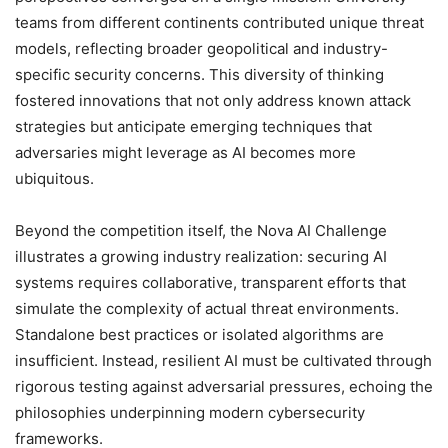
teams from different continents contributed unique threat
models, reflecting broader geopolitical and industry-
specific security concerns. This diversity of thinking
fostered innovations that not only address known attack
strategies but anticipate emerging techniques that
adversaries might leverage as AI becomes more
ubiquitous.
Beyond the competition itself, the Nova AI Challenge
illustrates a growing industry realization: securing AI
systems requires collaborative, transparent efforts that
simulate the complexity of actual threat environments.
Standalone best practices or isolated algorithms are
insufficient. Instead, resilient AI must be cultivated through
rigorous testing against adversarial pressures, echoing the
philosophies underpinning modern cybersecurity
frameworks.