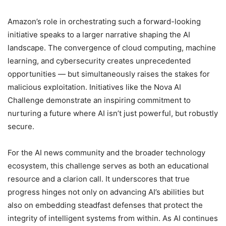
Amazon’s role in orchestrating such a forward-looking
initiative speaks to a larger narrative shaping the AI
landscape. The convergence of cloud computing, machine
learning, and cybersecurity creates unprecedented
opportunities — but simultaneously raises the stakes for
malicious exploitation. Initiatives like the Nova AI
Challenge demonstrate an inspiring commitment to
nurturing a future where AI isn’t just powerful, but robustly
secure.
For the AI news community and the broader technology
ecosystem, this challenge serves as both an educational
resource and a clarion call. It underscores that true
progress hinges not only on advancing AI’s abilities but
also on embedding steadfast defenses that protect the
integrity of intelligent systems from within. As AI continues