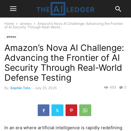
Home
ainews
Amazon’s Nova AI Challenge: Advancing the Frontier
of AI Security Through Real-World...
ainews
Amazon’s Nova AI Challenge:
Advancing the Frontier of AI
Security Through Real-World
Defense Testing
493
0
By
Sophie Tate
-
July 25, 2025
In an era where artificial intelligence is rapidly redefining