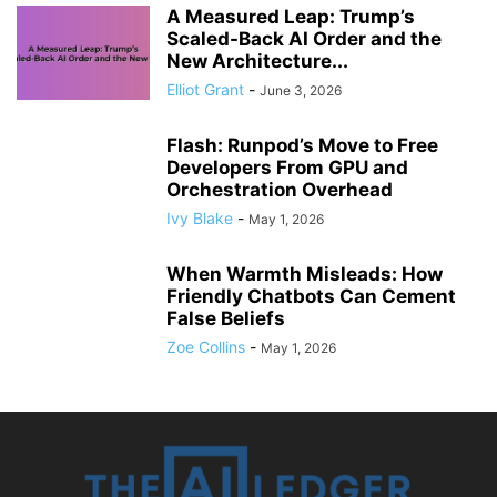
A Measured Leap: Trump’s
Scaled-Back AI Order and the
New Architecture...
Elliot Grant
-
June 3, 2026
Flash: Runpod’s Move to Free
Developers From GPU and
Orchestration Overhead
Ivy Blake
-
May 1, 2026
When Warmth Misleads: How
Friendly Chatbots Can Cement
False Beliefs
Zoe Collins
-
May 1, 2026