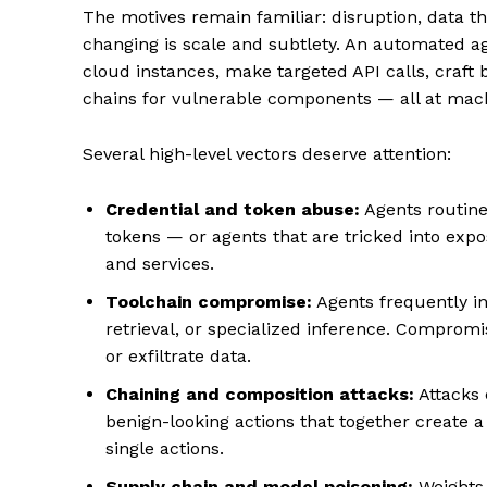
The motives remain familiar: disruption, data th
changing is scale and subtlety. An automated 
cloud instances, make targeted API calls, craft
chains for vulnerable components — all at mac
Several high-level vectors deserve attention:
Credential and token abuse:
Agents routine
tokens — or agents that are tricked into ex
and services.
Toolchain compromise:
Agents frequently in
retrieval, or specialized inference. Compromi
or exfiltrate data.
Chaining and composition attacks:
Attacks 
benign-looking actions that together create a
single actions.
Supply chain and model poisoning:
Weights, 