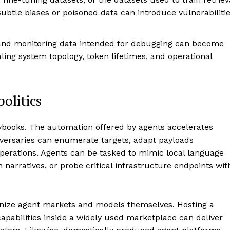
ubtle biases or poisoned data can introduce vulnerabiliti
nd monitoring data intended for debugging can become
ling system topology, token lifetimes, and operational
olitics
aybooks. The automation offered by agents accelerates
versaries can enumerate targets, adapt payloads
perations. Agents can be tasked to mimic local language
 narratives, or probe critical infrastructure endpoints wit
onize agent markets and models themselves. Hosting a
apabilities inside a widely used marketplace can deliver