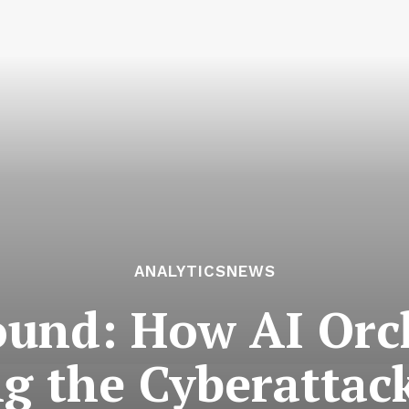
ANALYTICSNEWS
und: How AI Orch
g the Cyberattack