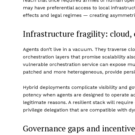
reach that once required armies of human oper
may have preferential access to local infrastru
effects and legal regimes — creating asymmetric
Infrastructure fragility: cloud,
Agents don’t live in a vacuum. They traverse cl
orchestration layers that promise scalability als
vulnerable orchestration service can expose mul
patched and more heterogeneous, provide persi
Hybrid deployments complicate visibility and go
potency when agents are designed to operate ac
legitimate reasons. A resilient stack will require
privilege delegation that are compatible with d
Governance gaps and incentiv