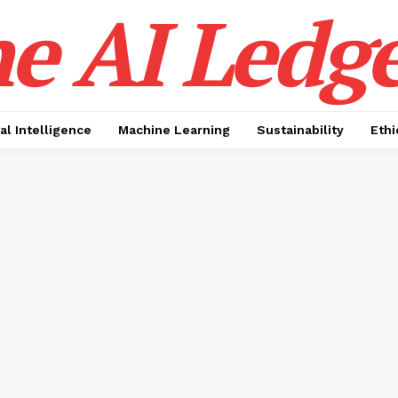
e AI Ledge
ial Intelligence
Machine Learning
Sustainability
Ethi