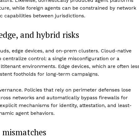
ators. Likewise, domestically produced agent platforms
cture, while foreign agents can be constrained by network
 capabilities between jurisdictions.
 edge, and hybrid risks
ouds, edge devices, and on-prem clusters. Cloud-native
o centralize control: a single misconfiguration or a
titenant environments. Edge devices, which are often les
stent footholds for long-term campaigns.
vernance. Policies that rely on perimeter defenses lose
ross networks and automatically bypass firewalls for
 explicit mechanisms for identity, attestation, and least-
ynamic agent behaviors.
e mismatches