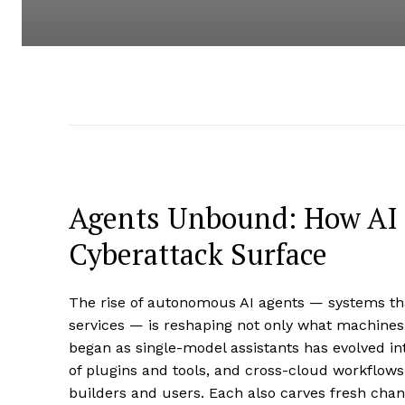
Agents Unbound: How AI 
Cyberattack Surface
The rise of autonomous AI agents — systems tha
services — is reshaping not only what machines
began as single-model assistants has evolved in
of plugins and tools, and cross-cloud workflows
builders and users. Each also carves fresh cha