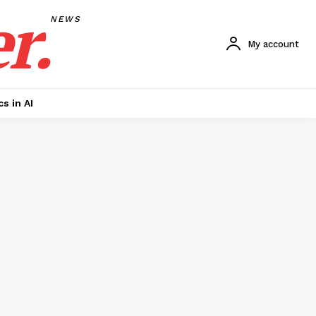
r.
NEWS
My account
cs in AI