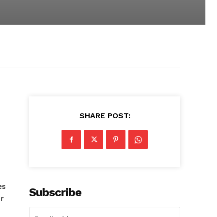
SHARE POST:
es
Subscribe
or