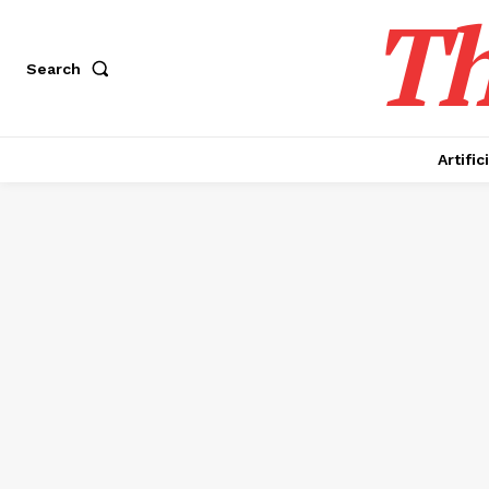
Th
Search
Artific