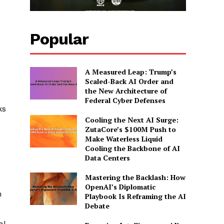
Popular
A Measured Leap: Trump’s
Scaled-Back AI Order and
the New Architecture of
Federal Cyber Defenses
ks
Cooling the Next AI Surge:
ZutaCore’s $100M Push to
Make Waterless Liquid
Cooling the Backbone of AI
Data Centers
Mastering the Backlash: How
OpenAI’s Diplomatic
n
Playbook Is Reframing the AI
Debate
al