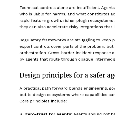
Technical controls alone are insufficient. Agen
who is liable for harms, and what constitutes 
rapid feature growth: richer plugin ecosystems
they can also accelerate risky integrations that
Regulatory frameworks are struggling to keep p
export controls cover parts of the problem, but 
orchestration. Cross-border incident response a
by agents that route through opaque intermedia
Design principles for a safer a
A practical path forward blends engineering, gov
but to design ecosystems where capabilities can 
Core principles include:
Zero-trust for agents:
Agents should not be 