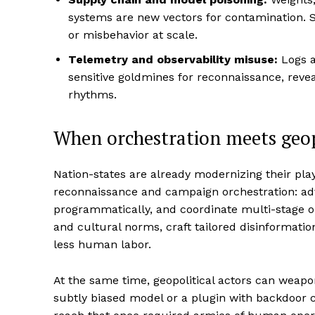
systems are new vectors for contamination. S
or misbehavior at scale.
Telemetry and observability misuse:
Logs a
sensitive goldmines for reconnaissance, revea
rhythms.
When orchestration meets geop
Nation-states are already modernizing their pl
reconnaissance and campaign orchestration: ad
programmatically, and coordinate multi-stage o
and cultural norms, craft tailored disinformation
less human labor.
At the same time, geopolitical actors can weap
subtly biased model or a plugin with backdoor c