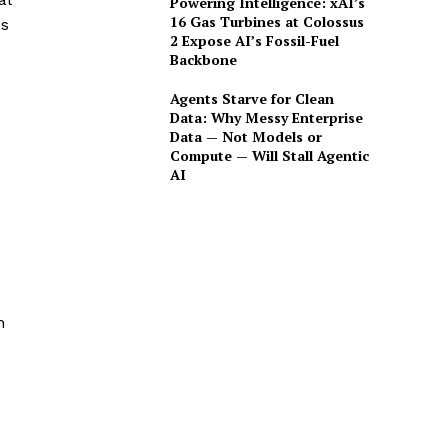
Powering Intelligence: xAI’s
16 Gas Turbines at Colossus
es
2 Expose AI’s Fossil-Fuel
Backbone
Agents Starve for Clean
Data: Why Messy Enterprise
Data — Not Models or
Compute — Will Stall Agentic
AI
h