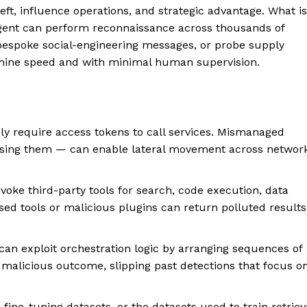
eft, influence operations, and strategic advantage. What is
agent can perform reconnaissance across thousands of
 bespoke social-engineering messages, or probe supply
hine speed and with minimal human supervision.
ly require access tokens to call services. Mismanaged
posing them — can enable lateral movement across networ
voke third-party tools for search, code execution, data
sed tools or malicious plugins can return polluted results
can exploit orchestration logic by arranging sequences of
 malicious outcome, slipping past detections that focus o
fine-tuning datasets, or the datasets used to train retriev