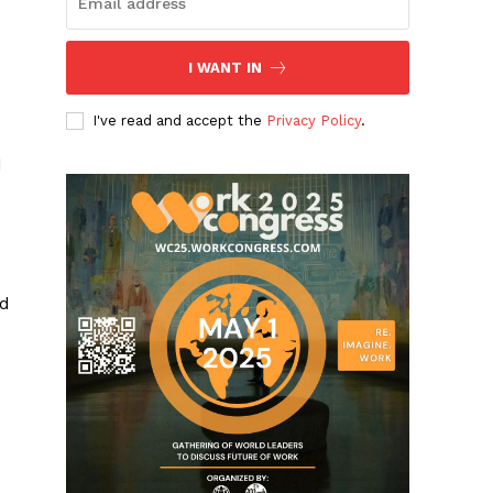
I WANT IN
I've read and accept the
Privacy Policy
.
d
nd