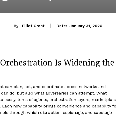
By:
Elliot Grant
Date:
January 31, 2026
Orchestration Is Widening the
t can plan, act, and coordinate across networks and
 can do, but also what adversaries can attempt. What
to ecosystems of agents, orchestration layers, marketplac
. Each new capability brings convenience and capability f
nnels through which disruption, espionage, and sabotage