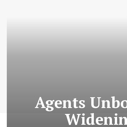
Agents Unbo
Widenin