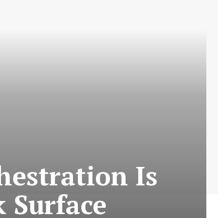
estration Is
 Surface