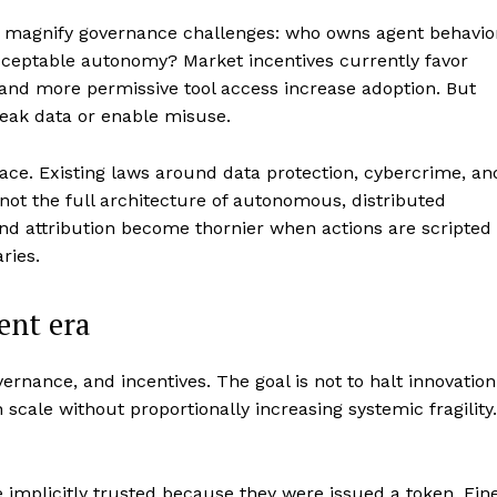
ts magnify governance challenges: who owns agent behavio
acceptable autonomy? Market incentives currently favor
 and more permissive tool access increase adoption. But
 leak data or enable misuse.
ace. Existing laws around data protection, cybercrime, an
not the full architecture of autonomous, distributed
nd attribution become thornier when actions are scripted
ries.
gent era
ernance, and incentives. The goal is not to halt innovation
scale without proportionally increasing systemic fragility.
implicitly trusted because they were issued a token. Fin