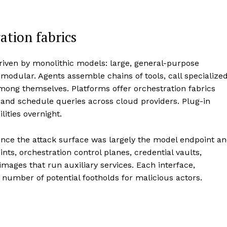
ation fabrics
riven by monolithic models: large, general-purpose
 modular. Agents assemble chains of tools, call specialize
mong themselves. Platforms offer orchestration fabrics
 and schedule queries across cloud providers. Plug-in
lities overnight.
 once the attack surface was largely the model endpoint a
nts, orchestration control planes, credential vaults,
mages that run auxiliary services. Each interface,
 number of potential footholds for malicious actors.