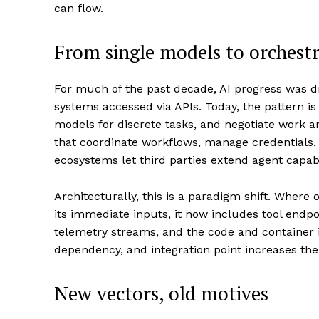
can flow.
From single models to orchestr
For much of the past decade, AI progress was d
systems accessed via APIs. Today, the pattern is
models for discrete tasks, and negotiate work a
that coordinate workflows, manage credentials,
ecosystems let third parties extend agent capabi
Architecturally, this is a paradigm shift. Where
its immediate inputs, it now includes tool endpoi
telemetry streams, and the code and container i
dependency, and integration point increases the
New vectors, old motives