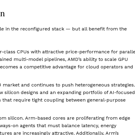
in
le in the reconfigured stack — but all benefit from the
class CPUs with attractive price-performance for paralle
tained multi-model pipelines, AMD’s ability to scale GPU
comes a competitive advantage for cloud operators and
PU market and continues to push heterogeneous strategies.
w silicon designs and an expanding portfolio of AI-focused
ds that require tight coupling between general-purpose
tom silicon. Arm-based cores are proliferating from edge
always-on agents that must balance latency, energy
res are increasingly attractive. Additionally, Arm’s