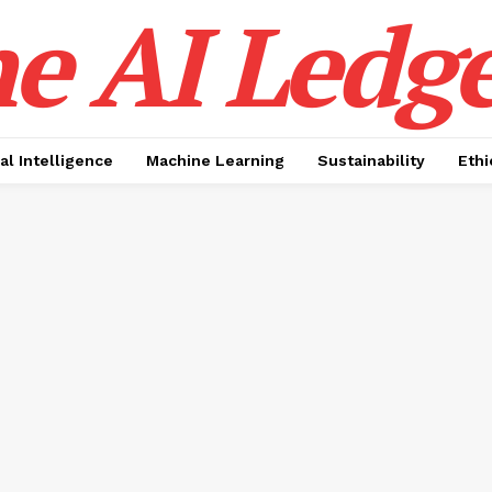
e AI Ledge
ial Intelligence
Machine Learning
Sustainability
Ethi