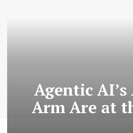
Agentic AI’s
Arm Are at t