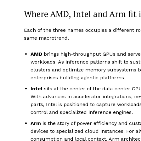
Where AMD, Intel and Arm fit 
Each of the three names occupies a different ro
same macrotrend.
AMD
brings high-throughput GPUs and server-
workloads. As inference patterns shift to sus
clusters and optimize memory subsystems be
enterprises building agentic platforms.
Intel
sits at the center of the data center C
With advances in accelerator integrations, ne
parts, Intel is positioned to capture workloa
control and specialized inference engines.
Arm
is the story of power efficiency and cus
devices to specialized cloud instances. For 
consumption and local context, Arm architectu