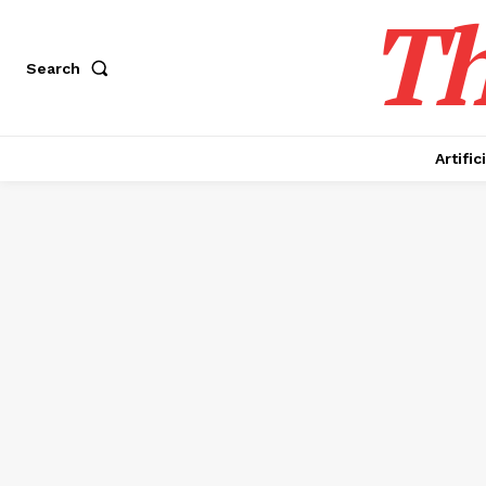
Th
Search
Artific