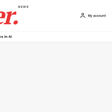
r.
NEWS
My account
cs in AI