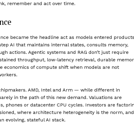
ink, remember and act over time.
ence
erence became the headline act as models entered products
step AI that maintains internal states, consults memory,
ough actions. Agentic systems and RAG don’t just require
stained throughput, low-latency retrieval, durable memor
he economics of compute shift when models are not
workers.
 chipmakers. AMD, Intel and Arm — while different in
uarely in the path of this new demand. Valuations are
, phones or datacenter CPU cycles. Investors are factori
sioned, where architecture heterogeneity is the norm, and
 evolving, stateful AI stack.