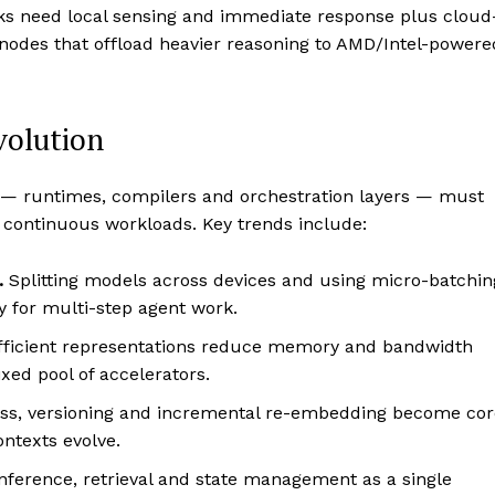
ks need local sensing and immediate response plus cloud
odes that offload heavier reasoning to AMD/Intel-powere
volution
ks — runtimes, compilers and orchestration layers — must
 continuous workloads. Key trends include:
.
Splitting models across devices and using micro-batchin
 for multi-step agent work.
ficient representations reduce memory and bandwidth
xed pool of accelerators.
ss, versioning and incremental re-embedding become cor
ontexts evolve.
inference, retrieval and state management as a single