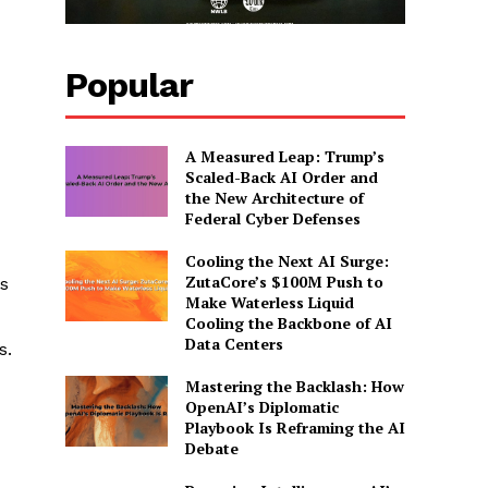
Popular
A Measured Leap: Trump’s
Scaled-Back AI Order and
the New Architecture of
Federal Cyber Defenses
Cooling the Next AI Surge:
ZutaCore’s $100M Push to
s
Make Waterless Liquid
Cooling the Backbone of AI
Data Centers
s.
Mastering the Backlash: How
OpenAI’s Diplomatic
Playbook Is Reframing the AI
Debate