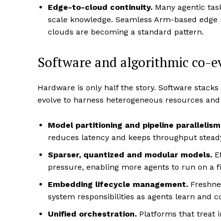
Edge-to-cloud continuity.
Many agentic tas
scale knowledge. Seamless Arm-based edge n
clouds are becoming a standard pattern.
Software and algorithmic co-e
Hardware is only half the story. Software stac
evolve to harness heterogeneous resources and
Model partitioning and pipeline parallelism
reduces latency and keeps throughput steady
Sparser, quantized and modular models.
Ef
pressure, enabling more agents to run on a fi
Embedding lifecycle management.
Freshne
system responsibilities as agents learn and c
Unified orchestration.
Platforms that treat 