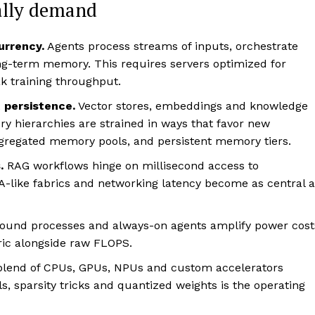
ally demand
urrency.
Agents process streams of inputs, orchestrate
g-term memory. This requires servers optimized for
k training throughput.
 persistence.
Vector stores, embeddings and knowledge
ry hierarchies are strained in ways that favor new
gregated memory pools, and persistent memory tiers.
.
RAG workflows hinge on millisecond access to
-like fabrics and networking latency become as central a
ound processes and always-on agents amplify power cost
ric alongside raw FLOPS.
blend of CPUs, GPUs, NPUs and custom accelerators
s, sparsity tricks and quantized weights is the operating