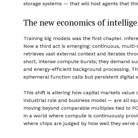
storage systems — that will host agents that th
The new economics of intellig
Training big models was the first chapter. Inf
Now a third act is emerging: continuous, multi-
retrieves vast external context and iterates thr
short, intense compute bursts; they demand su
and energy-efficient background processing. T
ephemeral function calls but persistent digital 
This shift is altering how capital markets value
industrial role and business model — are all sq
moving beyond comparable multiples tied to PCs
in a world where compute is continuously provi
where chips are judged by how well they serve an