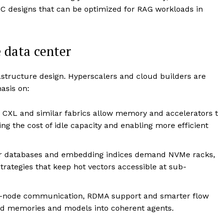
C designs that can be optimized for RAG workloads in
e data center
rastructure design. Hyperscalers and cloud builders are
asis on:
CXL and similar fabrics allow memory and accelerators 
g the cost of idle capacity and enabling more efficient
r databases and embedding indices demand NVMe racks,
strategies that keep hot vectors accessible at sub-
r-node communication, RDMA support and smarter flow
ted memories and models into coherent agents.