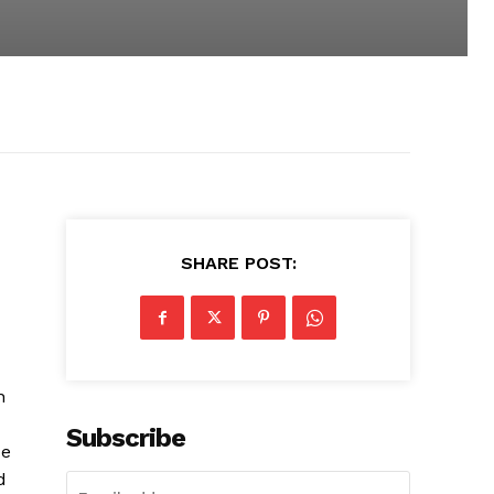
SHARE POST:
n
Subscribe
ce
d