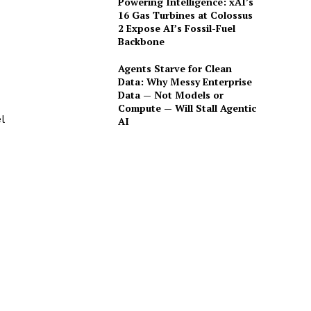
Powering Intelligence: xAI’s
16 Gas Turbines at Colossus
2 Expose AI’s Fossil-Fuel
Backbone
Agents Starve for Clean
Data: Why Messy Enterprise
Data — Not Models or
Compute — Will Stall Agentic
l
AI