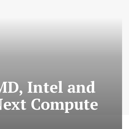
MD, Intel and
 Next Compute