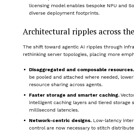
licensing model enables bespoke NPU and So
diverse deployment footprints.
Architectural ripples across th
The shift toward agentic AI ripples through inf
rethinking server topologies, placing more emph
Disaggregated and composable resources.
be pooled and attached where needed, lowerin
resource sharing across agents.
Faster storage and smarter caching.
Vecto
intelligent caching layers and tiered storage 
millisecond latencies.
Network-centric designs.
Low-latency inte
control are now necessary to stitch distribu