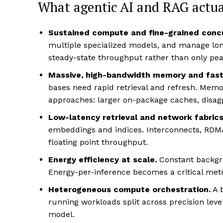
What agentic AI and RAG actu
Sustained compute and fine-grained conc
multiple specialized models, and manage lon
steady-state throughput rather than only pea
Massive, high-bandwidth memory and fast
bases need rapid retrieval and refresh. Memo
approaches: larger on-package caches, disag
Low-latency retrieval and network fabrics
embeddings and indices. Interconnects, RDMA
floating point throughput.
Energy efficiency at scale.
Constant backgr
Energy-per-inference becomes a critical met
Heterogeneous compute orchestration.
A 
running workloads split across precision level
model.