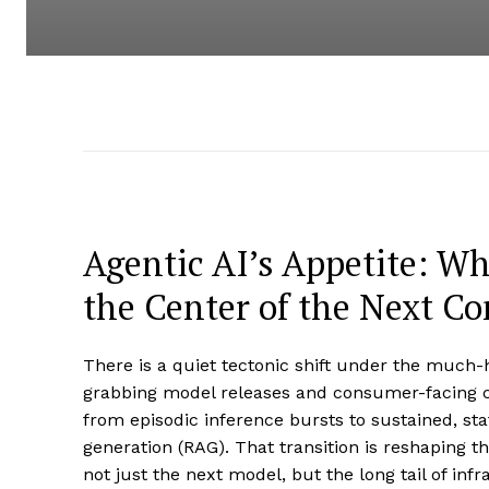
Agentic AI’s Appetite: W
the Center of the Next 
There is a quiet tectonic shift under the much
grabbing model releases and consumer-facing ch
from episodic inference bursts to sustained, sta
generation (RAG). That transition is reshaping t
not just the next model, but the long tail of in