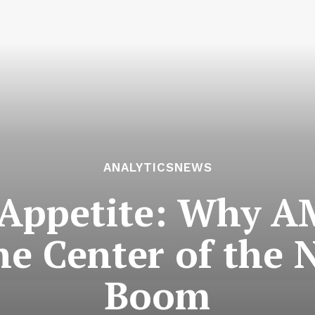
ANALYTICSNEWS
 Appetite: Why A
he Center of the
Boom