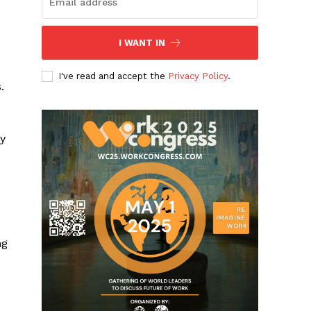
I WANT IN
I've read and accept the
Privacy Policy
.
.
y
ng