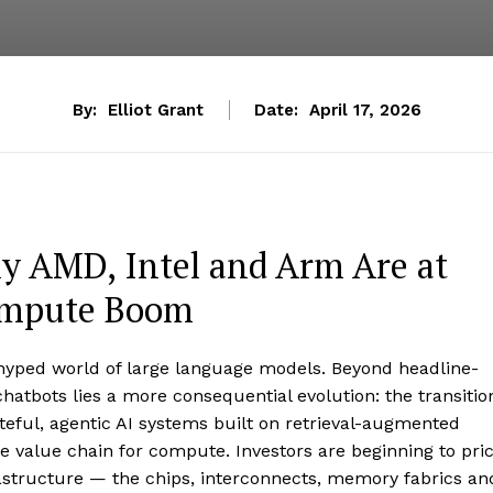
By:
Elliot Grant
Date:
April 17, 2026
hy AMD, Intel and Arm Are at
Compute Boom
-hyped world of large language models. Beyond headline-
atbots lies a more consequential evolution: the transitio
teful, agentic AI systems built on retrieval-augmented
he value chain for compute. Investors are beginning to pri
frastructure — the chips, interconnects, memory fabrics an