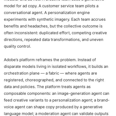
model for ad copy. A customer service team pilots a
conversational agent. A personalization engine
experiments with synthetic imagery. Each team accrues
benefits and headaches, but the collective outcome is
often inconsistent: duplicated effort, competing creative
directions, repeated data transformations, and uneven
quality control.
Adobe’s platform reframes the problem. Instead of
disparate models living in isolated workflows, it builds an
orchestration plane — a fabric — where agents are
registered, choreographed, and connected to the right
data and policies. The platform treats agents as
composable components: an image-generation agent can
feed creative variants to a personalization agent; a brand-
voice agent can shape copy produced by a generative
language model; a moderation agent can validate outputs