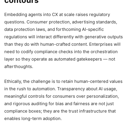
contours
Embedding agents into CX at scale raises regulatory
questions. Consumer protection, advertising standards,
data protection laws, and forthcoming AI-specific
regulations will interact differently with generative outputs
than they do with human-crafted content. Enterprises will
need to codify compliance checks into the orchestration
layer so they operate as automated gatekeepers — not
afterthoughts.
Ethically, the challenge is to retain human-centered values
in the rush to automation. Transparency about AI usage,
meaningful controls for consumers over personalization,
and rigorous auditing for bias and fairness are not just
compliance boxes; they are the trust infrastructure that
enables long-term adoption.