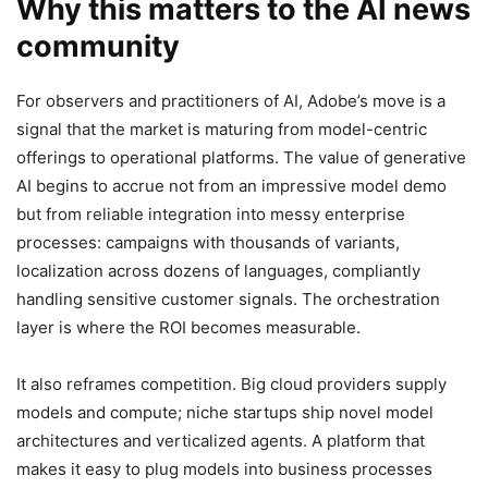
Why this matters to the AI news
community
For observers and practitioners of AI, Adobe’s move is a
signal that the market is maturing from model-centric
offerings to operational platforms. The value of generative
AI begins to accrue not from an impressive model demo
but from reliable integration into messy enterprise
processes: campaigns with thousands of variants,
localization across dozens of languages, compliantly
handling sensitive customer signals. The orchestration
layer is where the ROI becomes measurable.
It also reframes competition. Big cloud providers supply
models and compute; niche startups ship novel model
architectures and verticalized agents. A platform that
makes it easy to plug models into business processes