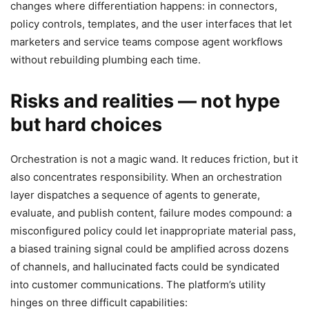
changes where differentiation happens: in connectors,
policy controls, templates, and the user interfaces that let
marketers and service teams compose agent workflows
without rebuilding plumbing each time.
Risks and realities — not hype
but hard choices
Orchestration is not a magic wand. It reduces friction, but it
also concentrates responsibility. When an orchestration
layer dispatches a sequence of agents to generate,
evaluate, and publish content, failure modes compound: a
misconfigured policy could let inappropriate material pass,
a biased training signal could be amplified across dozens
of channels, and hallucinated facts could be syndicated
into customer communications. The platform’s utility
hinges on three difficult capabilities: