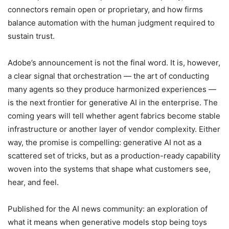
connectors remain open or proprietary, and how firms
balance automation with the human judgment required to
sustain trust.
Adobe’s announcement is not the final word. It is, however,
a clear signal that orchestration — the art of conducting
many agents so they produce harmonized experiences —
is the next frontier for generative AI in the enterprise. The
coming years will tell whether agent fabrics become stable
infrastructure or another layer of vendor complexity. Either
way, the promise is compelling: generative AI not as a
scattered set of tricks, but as a production-ready capability
woven into the systems that shape what customers see,
hear, and feel.
Published for the AI news community: an exploration of
what it means when generative models stop being toys