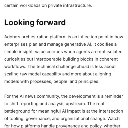
certain workloads on private infrastructure.
Looking forward
Adobe’s orchestration platform is an inflection point in how
enterprises plan and manage generative AI. It codifies a
simple insight: value accrues when agents are not isolated
curiosities but interoperable building blocks in coherent
workflows. The technical challenge ahead is less about
scaling raw model capability and more about aligning
models with processes, people, and principles.
For the AI news community, the development is a reminder
to shift reporting and analysis upstream. The real
battleground for meaningful AI impact is at the intersection
of tooling, governance, and organizational change. Watch
for how platforms handle provenance and policy, whether