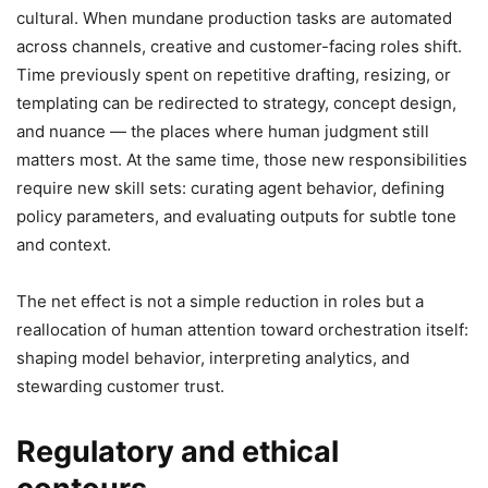
cultural. When mundane production tasks are automated
across channels, creative and customer-facing roles shift.
Time previously spent on repetitive drafting, resizing, or
templating can be redirected to strategy, concept design,
and nuance — the places where human judgment still
matters most. At the same time, those new responsibilities
require new skill sets: curating agent behavior, defining
policy parameters, and evaluating outputs for subtle tone
and context.
The net effect is not a simple reduction in roles but a
reallocation of human attention toward orchestration itself:
shaping model behavior, interpreting analytics, and
stewarding customer trust.
Regulatory and ethical