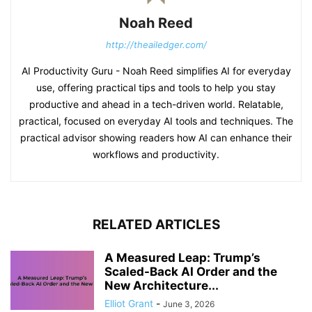
Noah Reed
http://theailedger.com/
AI Productivity Guru - Noah Reed simplifies AI for everyday
use, offering practical tips and tools to help you stay
productive and ahead in a tech-driven world. Relatable,
practical, focused on everyday AI tools and techniques. The
practical advisor showing readers how AI can enhance their
workflows and productivity.
RELATED ARTICLES
A Measured Leap: Trump’s
Scaled-Back AI Order and the
New Architecture...
Elliot Grant
-
June 3, 2026