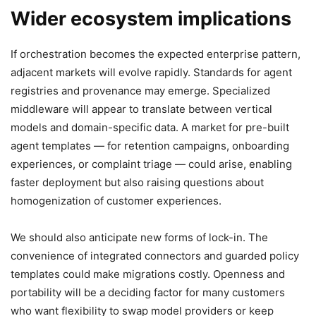
Wider ecosystem implications
If orchestration becomes the expected enterprise pattern,
adjacent markets will evolve rapidly. Standards for agent
registries and provenance may emerge. Specialized
middleware will appear to translate between vertical
models and domain-specific data. A market for pre-built
agent templates — for retention campaigns, onboarding
experiences, or complaint triage — could arise, enabling
faster deployment but also raising questions about
homogenization of customer experiences.
We should also anticipate new forms of lock-in. The
convenience of integrated connectors and guarded policy
templates could make migrations costly. Openness and
portability will be a deciding factor for many customers
who want flexibility to swap model providers or keep