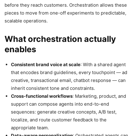
before they reach customers. Orchestration allows these
pieces to move from one-off experiments to predictable,
scalable operations.
What orchestration actually
enables
Consistent brand voice at scale
: With a shared agent
that encodes brand guidelines, every touchpoint — ad
creative, transactional email, chatbot response — can
inherit consistent tone and constraints.
Cross-functional workflows
: Marketing, product, and
support can compose agents into end-to-end
sequences: generate creative concepts, A/B test,
localize, and route customer feedback to the
appropriate team.
Data-aware personalization
: Orchestrated agents can