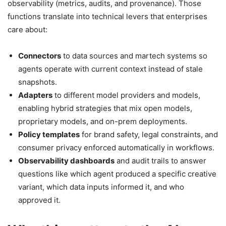
observability (metrics, audits, and provenance). Those
functions translate into technical levers that enterprises
care about:
Connectors
to data sources and martech systems so
agents operate with current context instead of stale
snapshots.
Adapters
to different model providers and models,
enabling hybrid strategies that mix open models,
proprietary models, and on-prem deployments.
Policy templates
for brand safety, legal constraints, and
consumer privacy enforced automatically in workflows.
Observability dashboards
and audit trails to answer
questions like which agent produced a specific creative
variant, which data inputs informed it, and who
approved it.