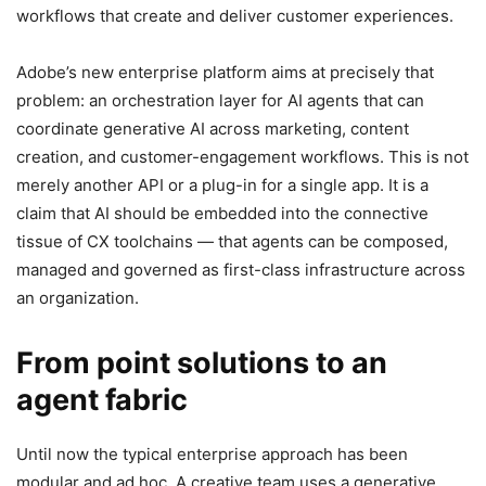
workflows that create and deliver customer experiences.
Adobe’s new enterprise platform aims at precisely that
problem: an orchestration layer for AI agents that can
coordinate generative AI across marketing, content
creation, and customer-engagement workflows. This is not
merely another API or a plug-in for a single app. It is a
claim that AI should be embedded into the connective
tissue of CX toolchains — that agents can be composed,
managed and governed as first-class infrastructure across
an organization.
From point solutions to an
agent fabric
Until now the typical enterprise approach has been
modular and ad hoc. A creative team uses a generative