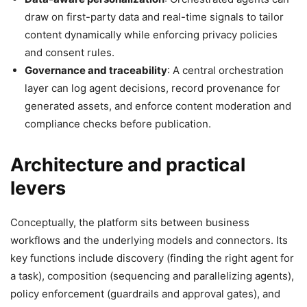
draw on first-party data and real-time signals to tailor
content dynamically while enforcing privacy policies
and consent rules.
Governance and traceability
: A central orchestration
layer can log agent decisions, record provenance for
generated assets, and enforce content moderation and
compliance checks before publication.
Architecture and practical
levers
Conceptually, the platform sits between business
workflows and the underlying models and connectors. Its
key functions include discovery (finding the right agent for
a task), composition (sequencing and parallelizing agents),
policy enforcement (guardrails and approval gates), and