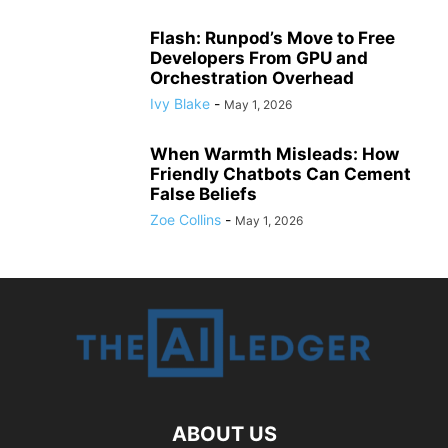
Flash: Runpod’s Move to Free
Developers From GPU and
Orchestration Overhead
Ivy Blake
-
May 1, 2026
When Warmth Misleads: How
Friendly Chatbots Can Cement
False Beliefs
Zoe Collins
-
May 1, 2026
ABOUT US