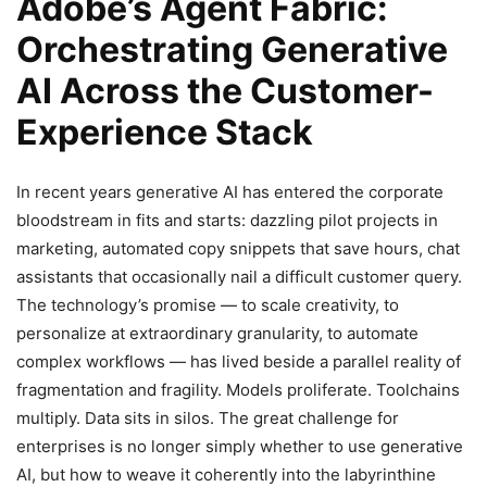
Adobe’s Agent Fabric:
Orchestrating Generative
AI Across the Customer-
Experience Stack
In recent years generative AI has entered the corporate
bloodstream in fits and starts: dazzling pilot projects in
marketing, automated copy snippets that save hours, chat
assistants that occasionally nail a difficult customer query.
The technology’s promise — to scale creativity, to
personalize at extraordinary granularity, to automate
complex workflows — has lived beside a parallel reality of
fragmentation and fragility. Models proliferate. Toolchains
multiply. Data sits in silos. The great challenge for
enterprises is no longer simply whether to use generative
AI, but how to weave it coherently into the labyrinthine