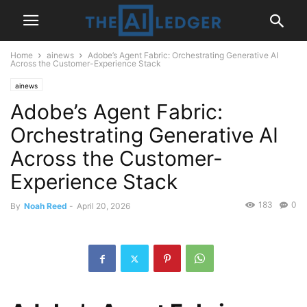
Home
ainews
Adobe’s Agent Fabric: Orchestrating Generative AI
Across the Customer-Experience Stack
ainews
Adobe’s Agent Fabric:
Orchestrating Generative AI
Across the Customer-
Experience Stack
183
0
By
Noah Reed
-
April 20, 2026