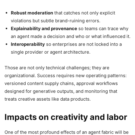
Robust moderation
that catches not only explicit
violations but subtle brand-ruining errors.
Explainability and provenance
so teams can trace why
an agent made a decision and who or what influenced it.
Interoperability
so enterprises are not locked into a
single provider or agent architecture.
Those are not only technical challenges; they are
organizational. Success requires new operating patterns:
versioned content supply chains, approval workflows
designed for generative outputs, and monitoring that
treats creative assets like data products.
Impacts on creativity and labor
One of the most profound effects of an agent fabric will be