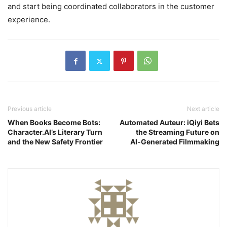
and start being coordinated collaborators in the customer
experience.
Previous article
Next article
When Books Become Bots:
Automated Auteur: iQiyi Bets
Character.AI’s Literary Turn
the Streaming Future on
and the New Safety Frontier
AI‑Generated Filmmaking