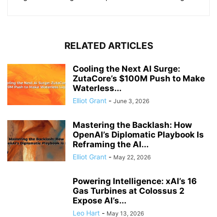
RELATED ARTICLES
Cooling the Next AI Surge:
ZutaCore’s $100M Push to Make
Waterless...
Elliot Grant
-
June 3, 2026
Mastering the Backlash: How
OpenAI’s Diplomatic Playbook Is
Reframing the AI...
Elliot Grant
-
May 22, 2026
Powering Intelligence: xAI’s 16
Gas Turbines at Colossus 2
Expose AI’s...
Leo Hart
-
May 13, 2026