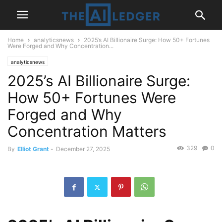
Home
analyticsnews
2025’s AI Billionaire Surge: How 50+ Fortunes
Were Forged and Why Concentration...
analyticsnews
2025’s AI Billionaire Surge:
How 50+ Fortunes Were
Forged and Why
Concentration Matters
329
0
By
Elliot Grant
-
December 27, 2025