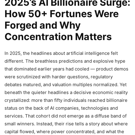
2025’s AI Billionaire Surge:
How 50+ Fortunes Were
Forged and Why
Concentration Matters
In 2025, the headlines about artificial intelligence felt
different. The breathless predictions and explosive hype
that dominated earlier years had cooled — product demos
were scrutinized with harder questions, regulatory
debates matured, and valuation multiples normalized. Yet
beneath the quieter headlines a decisive economic reality
crystallized: more than fifty individuals reached billionaire
status on the back of AI companies, technologies and
services. That cohort did not emerge as a diffuse band of
small winners. Instead, their rise tells a story about where
capital flowed, where power concentrated, and what the