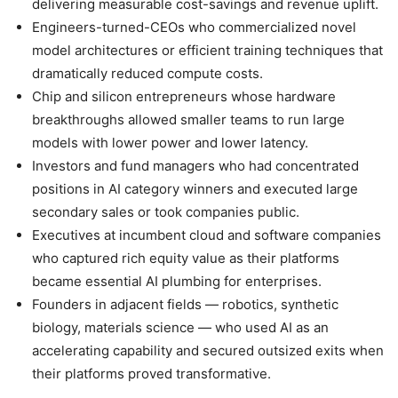
delivering measurable cost-savings and revenue uplift.
Engineers-turned-CEOs who commercialized novel
model architectures or efficient training techniques that
dramatically reduced compute costs.
Chip and silicon entrepreneurs whose hardware
breakthroughs allowed smaller teams to run large
models with lower power and lower latency.
Investors and fund managers who had concentrated
positions in AI category winners and executed large
secondary sales or took companies public.
Executives at incumbent cloud and software companies
who captured rich equity value as their platforms
became essential AI plumbing for enterprises.
Founders in adjacent fields — robotics, synthetic
biology, materials science — who used AI as an
accelerating capability and secured outsized exits when
their platforms proved transformative.