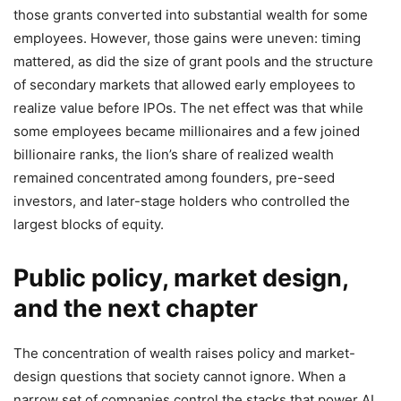
those grants converted into substantial wealth for some
employees. However, those gains were uneven: timing
mattered, as did the size of grant pools and the structure
of secondary markets that allowed early employees to
realize value before IPOs. The net effect was that while
some employees became millionaires and a few joined
billionaire ranks, the lion’s share of realized wealth
remained concentrated among founders, pre-seed
investors, and later-stage holders who controlled the
largest blocks of equity.
Public policy, market design,
and the next chapter
The concentration of wealth raises policy and market-
design questions that society cannot ignore. When a
narrow set of companies control the stacks that power AI,