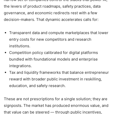
the levers of product roadmaps, safety practices, data
governance, and economic redirects rest with a few
decision-makers. That dynamic accelerates calls for:
Transparent data and compute marketplaces that lower
entry costs for new competitors and research
institutions.
Competition policy calibrated for digital platforms
bundled with foundational models and enterprise
integrations.
Tax and liquidity frameworks that balance entrepreneur
reward with broader public investment in reskilling,
education, and safety research.
These are not prescriptions for a single solution; they are
signposts. The market has produced enormous value, and
that value can be steered — through public incentives,