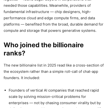
needed those capabilities. Meanwhile, providers of
fundamental infrastructure — chip designers, high-
performance cloud and edge compute firms, and data
platforms — benefited from the broad, durable demand for
compute and storage that powers generative systems.
Who joined the billionaire
ranks?
The new billionaire list in 2025 read like a cross-section of
the ecosystem rather than a simple roll-call of chat-app
founders. It included:
Founders of vertical AI companies that reached rapid
scale by solving mission-critical problems for
enterprises — not by chasing consumer virality but by