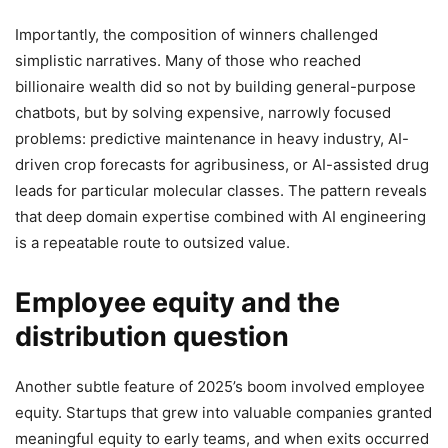
Importantly, the composition of winners challenged
simplistic narratives. Many of those who reached
billionaire wealth did so not by building general-purpose
chatbots, but by solving expensive, narrowly focused
problems: predictive maintenance in heavy industry, AI-
driven crop forecasts for agribusiness, or AI-assisted drug
leads for particular molecular classes. The pattern reveals
that deep domain expertise combined with AI engineering
is a repeatable route to outsized value.
Employee equity and the
distribution question
Another subtle feature of 2025’s boom involved employee
equity. Startups that grew into valuable companies granted
meaningful equity to early teams, and when exits occurred