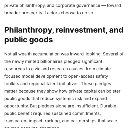
private philanthropy, and corporate governance — toward
broader prosperity if actors choose to do so.
Philanthropy, reinvestment, and
public goods
Not all wealth accumulation was inward-looking. Several of
the newly minted billionaires pledged significant
resources to civic and research causes, from climate-
focused model development to open-access safety
toolkits and regional talent initiatives. These pledges
matter because they show how private capital can bolster
public goods that reduce systemic risk and expand
opportunity. But pledges alone are insufficient. Durable
public benefit requires sustained commitments,
transparent impact tracking, and partnerships that scale