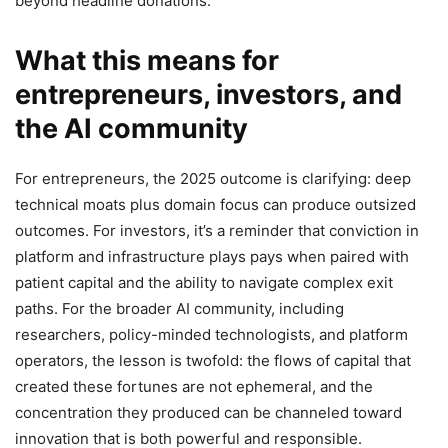
beyond headline donations.
What this means for
entrepreneurs, investors, and
the AI community
For entrepreneurs, the 2025 outcome is clarifying: deep
technical moats plus domain focus can produce outsized
outcomes. For investors, it’s a reminder that conviction in
platform and infrastructure plays pays when paired with
patient capital and the ability to navigate complex exit
paths. For the broader AI community, including
researchers, policy-minded technologists, and platform
operators, the lesson is twofold: the flows of capital that
created these fortunes are not ephemeral, and the
concentration they produced can be channeled toward
innovation that is both powerful and responsible.