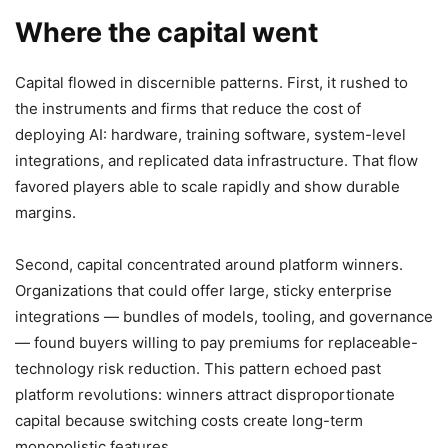
Where the capital went
Capital flowed in discernible patterns. First, it rushed to
the instruments and firms that reduce the cost of
deploying AI: hardware, training software, system-level
integrations, and replicated data infrastructure. That flow
favored players able to scale rapidly and show durable
margins.
Second, capital concentrated around platform winners.
Organizations that could offer large, sticky enterprise
integrations — bundles of models, tooling, and governance
— found buyers willing to pay premiums for replaceable-
technology risk reduction. This pattern echoed past
platform revolutions: winners attract disproportionate
capital because switching costs create long-term
monopolistic features.