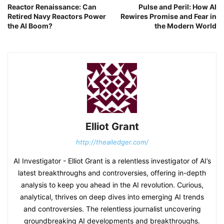
Reactor Renaissance: Can
Pulse and Peril: How AI
Retired Navy Reactors Power
Rewires Promise and Fear in
the AI Boom?
the Modern World
Elliot Grant
http://theailedger.com/
AI Investigator - Elliot Grant is a relentless investigator of AI’s
latest breakthroughs and controversies, offering in-depth
analysis to keep you ahead in the AI revolution. Curious,
analytical, thrives on deep dives into emerging AI trends
and controversies. The relentless journalist uncovering
groundbreaking AI developments and breakthroughs.