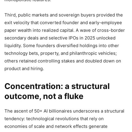
Third, public markets and sovereign buyers provided the
exit velocity that converted founder and early-employee
paper wealth into realized capital. A wave of cross-border
secondary deals and selective IPOs in 2025 unlocked
liquidity. Some founders diversified holdings into other
technology bets, property, and philanthropic vehicles;
others retained controlling stakes and doubled down on
product and hiring.
Concentration: a structural
outcome, not a fluke
The ascent of 50+ AI billionaires underscores a structural
tendency: technological revolutions that rely on
economies of scale and network effects generate