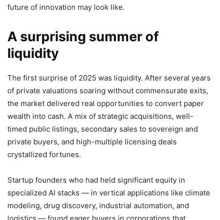
future of innovation may look like.
A surprising summer of
liquidity
The first surprise of 2025 was liquidity. After several years
of private valuations soaring without commensurate exits,
the market delivered real opportunities to convert paper
wealth into cash. A mix of strategic acquisitions, well-
timed public listings, secondary sales to sovereign and
private buyers, and high-multiple licensing deals
crystallized fortunes.
Startup founders who had held significant equity in
specialized AI stacks — in vertical applications like climate
modeling, drug discovery, industrial automation, and
logistics — found eager buyers in corporations that