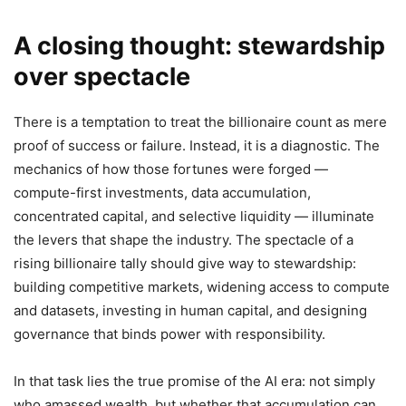
A closing thought: stewardship
over spectacle
There is a temptation to treat the billionaire count as mere
proof of success or failure. Instead, it is a diagnostic. The
mechanics of how those fortunes were forged —
compute-first investments, data accumulation,
concentrated capital, and selective liquidity — illuminate
the levers that shape the industry. The spectacle of a
rising billionaire tally should give way to stewardship:
building competitive markets, widening access to compute
and datasets, investing in human capital, and designing
governance that binds power with responsibility.
In that task lies the true promise of the AI era: not simply
who amassed wealth, but whether that accumulation can