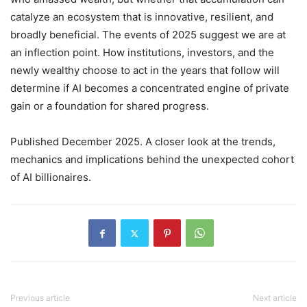
catalyze an ecosystem that is innovative, resilient, and
broadly beneficial. The events of 2025 suggest we are at
an inflection point. How institutions, investors, and the
newly wealthy choose to act in the years that follow will
determine if AI becomes a concentrated engine of private
gain or a foundation for shared progress.
Published December 2025. A closer look at the trends,
mechanics and implications behind the unexpected cohort
of AI billionaires.
Previous article
Next article