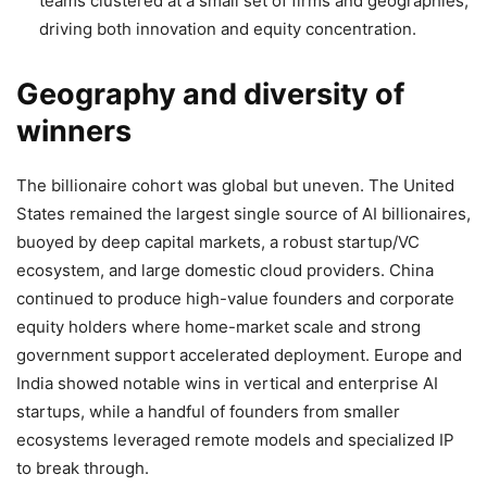
teams clustered at a small set of firms and geographies,
driving both innovation and equity concentration.
Geography and diversity of
winners
The billionaire cohort was global but uneven. The United
States remained the largest single source of AI billionaires,
buoyed by deep capital markets, a robust startup/VC
ecosystem, and large domestic cloud providers. China
continued to produce high-value founders and corporate
equity holders where home-market scale and strong
government support accelerated deployment. Europe and
India showed notable wins in vertical and enterprise AI
startups, while a handful of founders from smaller
ecosystems leveraged remote models and specialized IP
to break through.