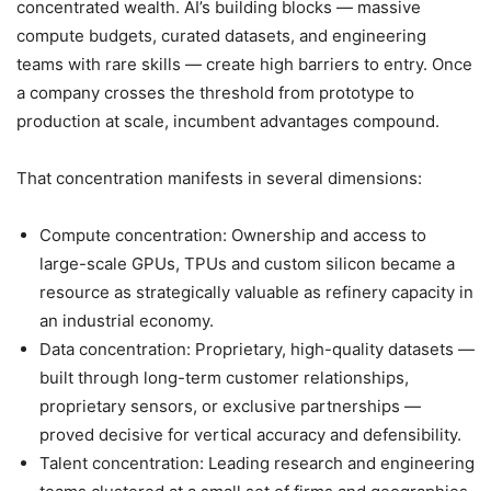
concentrated wealth. AI’s building blocks — massive
compute budgets, curated datasets, and engineering
teams with rare skills — create high barriers to entry. Once
a company crosses the threshold from prototype to
production at scale, incumbent advantages compound.
That concentration manifests in several dimensions:
Compute concentration: Ownership and access to
large-scale GPUs, TPUs and custom silicon became a
resource as strategically valuable as refinery capacity in
an industrial economy.
Data concentration: Proprietary, high-quality datasets —
built through long-term customer relationships,
proprietary sensors, or exclusive partnerships —
proved decisive for vertical accuracy and defensibility.
Talent concentration: Leading research and engineering